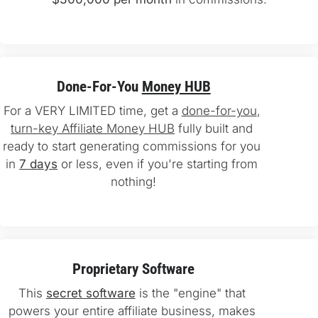
Done-For-You 
Money HUB
For a VERY LIMITED time, get a 
done-for-you
, 
turn-key Affiliate Money HUB
 fully built and 
ready to start generating commissions for you 
in 
7 days
 or less, even if you're starting from 
nothing!
Proprietary Software
This 
secret software
 is the "engine" that 
powers your entire affiliate business, makes 