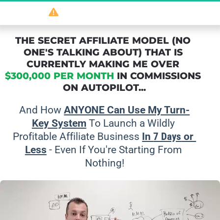
So
 powerful 
it should be illegal
...
THE SECRET AFFILIATE MODEL (NO 
ONE'S TALKING ABOUT) THAT IS 
CURRENTLY MAKING ME OVER 
$300,000 PER MONTH
 IN COMMISSIONS 
ON AUTOPILOT...
And How 
ANYONE Can Use My Turn-
Key System
 To Launch a Wildly 
Profitable Affiliate Business 
In 
7 Days
 or 
Less
 - Even If You're Starting From 
Nothing!