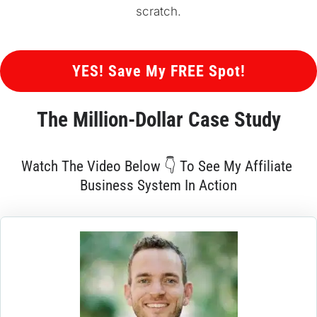
scratch.
 YES! Save My FREE Spot! 
The 
Million-Dollar
 Case Study
Watch The Video Below 👇 To See My Affiliate 
Business System In Action