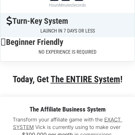
Hours
Minutes
Seconds
Turn-Key System
LAUNCH IN 7 DAYS OR LESS
Beginner Friendly
NO EXPERIENCE IS REQUIRED
Today, Get 
The ENTIRE System
!
The Affiliate Business System
Transform your affiliate game with the 
EXACT 
SYSTEM
 Vick is currently using to make over 
$300,000 per month
 in commissions.