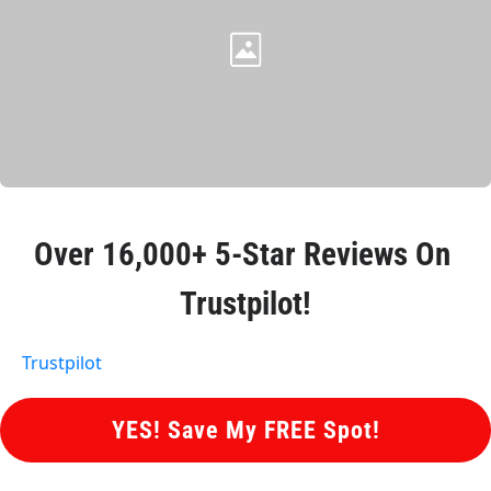
Over 
16,000+ 5-Star Reviews
 On 
Trustpilot!
Trustpilot
 YES! Save My FREE Spot! 