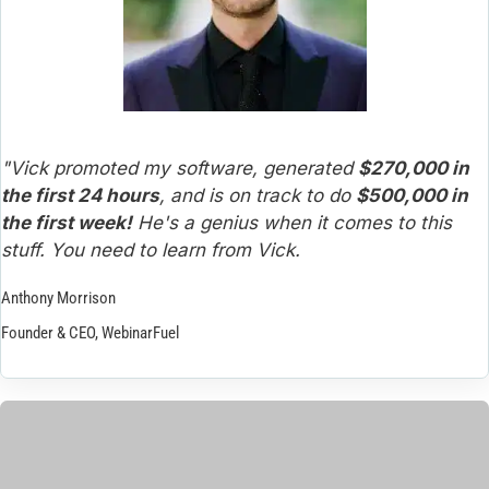
"Vick promoted my software, generated 
$270,000 in 
the first 24 hours
, and is on track to do 
$500,000 in 
the first week!
 He's a genius when it comes to this 
stuff. You need to learn from Vick.
Anthony Morrison
Founder & CEO, WebinarFuel