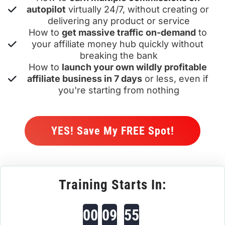
autopilot
 virtually 24/7, without creating or 
delivering any product or service
How to 
get massive traffic on-demand
 to 
your affiliate money hub quickly without 
breaking the bank
How to 
launch your own wildly profitable 
affiliate business in 7 days
 or less, even if 
you're starting from nothing
 YES! Save My FREE Spot! 
Training Starts In:
00
09
55