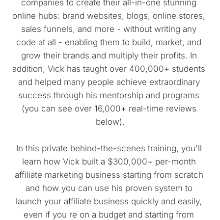
companies to create their all-in-one stunning 
online hubs: brand websites, blogs, online stores, 
sales funnels, and more - without writing any 
code at all - enabling them to build, market, and 
grow their brands and multiply their profits. In 
addition, Vick has taught over 400,000+ students 
and helped many people achieve extraordinary 
success through his mentorship and programs 
(you can see over 16,000+ real-time reviews 
below).
In this private behind-the-scenes training, you'll 
learn how Vick built a $300,000+ per-month 
affiliate marketing business starting from scratch 
and how you can use his proven system to 
launch your affiliate business quickly and easily, 
even if you're on a budget and starting from 