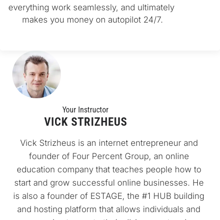
everything work seamlessly, and ultimately 
makes you money on autopilot 24/7.
Your Instructo
r
VICK STRIZHEUS
Vick Strizheus is an internet entrepreneur and 
founder of Four Percent Group, an online 
education company that teaches people how to 
start and grow successful online businesses. He 
is also a founder of ESTAGE, the #1 HUB building 
and hosting platform that allows individuals and 