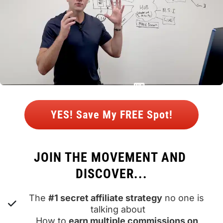
 YES! Save My FREE Spot! 
JOIN THE MOVEMENT AND 
DISCOVER...
The 
#1 secret affiliate strategy
 no one is 
talking about
How to 
earn multiple commissions on 