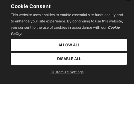
Cookie Consent
This website uses cookies to enable essential site functionality and
to enhance your site experience. By continuing to use this website,
you consent to the use of cookies in accordance with our
Cookie
Policy.
ALLOW ALL
DISABLE ALL
Customize Settings