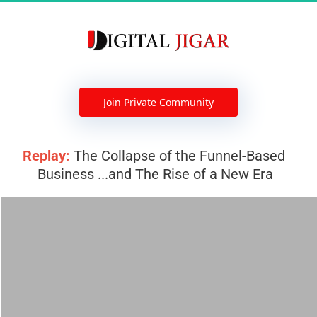
 Join Private Community 
Replay:
 The Collapse of the Funnel-Based 
Business ...and The Rise of a New Era