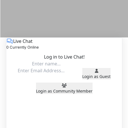
Live Chat
0 Currently Online
Log in to Live Chat!
Login as Guest
Login as Community Member